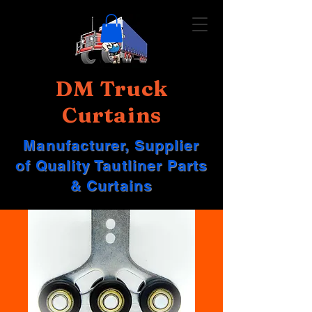
DM Truck
Curtains
Manufacturer, Supplier
of Quality Tautliner Parts
& Curtains