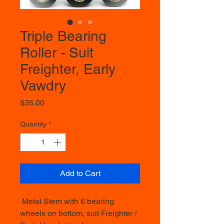
Triple Bearing
Roller - Suit
Freighter, Early
Vawdry
Price
$35.00
Quantity
*
Add to Cart
Metal Stem with 6 bearing
wheels on bottom, suit Freighter /