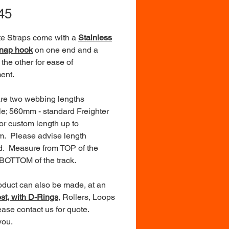
Price
45
e Straps come with a
Stainless
Snap hook
on one end and a
 the other for ease of
ent.
re two webbing lengths
le; 560mm - standard Freighter
 or custom length up to
. Please advise length
d. Measure from TOP of the
 BOTTOM of the track.
oduct can also be made, at an
ost, with D-Rings
, Rollers, Loops
ease contact us for quote.
you.