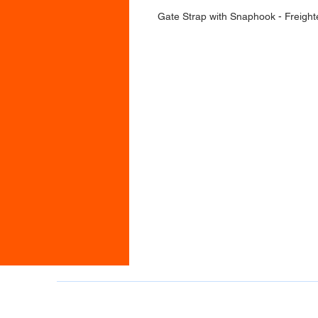
Gate Strap with Snaphook - Freight