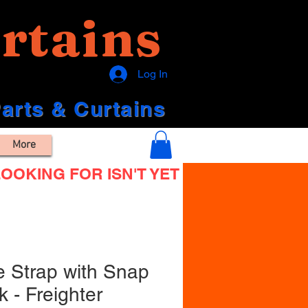
rtains
Log In
Parts & Curtains
More
OOKING FOR ISN'T YET
e Strap with Snap
 - Freighter