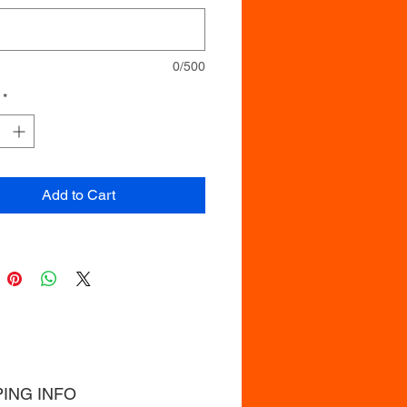
0/500
*
Add to Cart
PING INFO