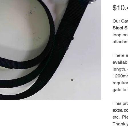
$10.
Our Gat
Steel 
loop on
attachm
There a
availab
length,
1200mm
require
gate to
This pr
extra c
etc. Pl
Thank 