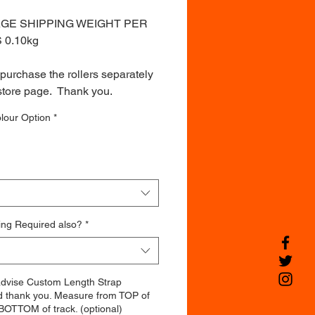
GE SHIPPING WEIGHT PER
S 0.10kg
purchase the rollers separately
store page. Thank you.
lour Option
*
ing Required also?
*
advise Custom Length Strap
d thank you. Measure from TOP of
BOTTOM of track. (optional)