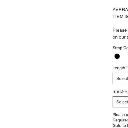
AVERA
ITEM I
Please 
on our 
Strap Co
Length
*
Select
Is a D-R
Select
Please 
Require
Gate to 