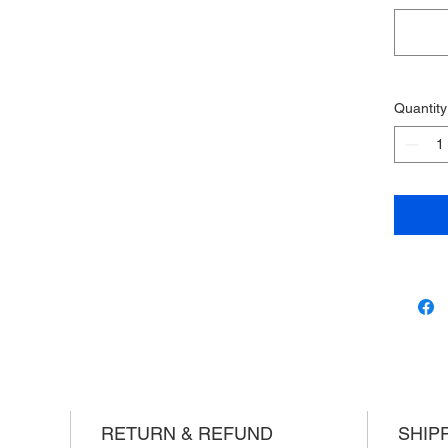
Quantity
RETURN & REFUND
SHIP