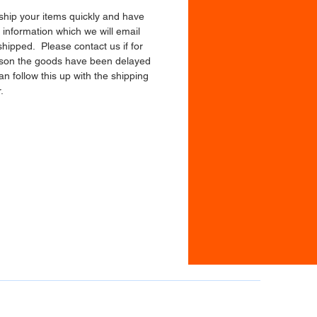
 ship your items quickly and have
 information which we will email
shipped. Please contact us if for
son the goods have been delayed
n follow this up with the shipping
.