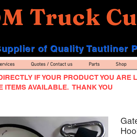
M Truck Cu
upplier of Quality Tautliner 
ervices
Quotes / Contact us
Parts
Shop
IRECTLY IF YOUR PRODUCT YOU ARE L
E ITEMS AVAILABLE. THANK YOU
Gat
Hook