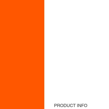
PRODUCT INFO