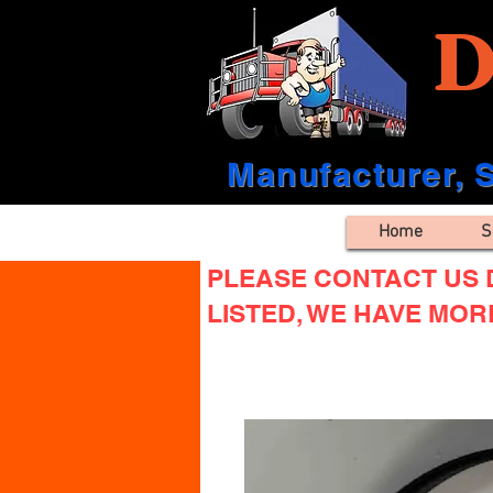
D
Manufacturer, S
Home
S
PLEASE CONTACT US D
LISTED, WE HAVE MOR