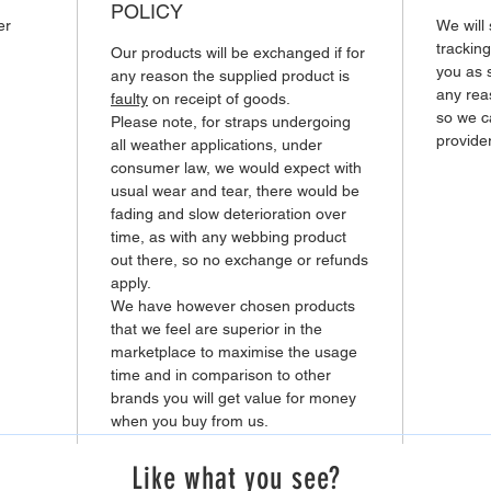
POLICY
er
We will
tracking
Our products will be exchanged if for
you as 
any reason the supplied product is
any rea
faulty
on receipt of goods.
so we ca
Please note, for straps undergoing
provider
all weather applications, under
consumer law, we would expect with
usual wear and tear, there would be
fading and slow deterioration over
time, as with any webbing product
out there, so no exchange or refunds
apply.
We have however chosen products
that we feel are superior in the
marketplace to maximise the usage
time and in comparison to other
brands you will get value for money
when you buy from us.
Like what you see?