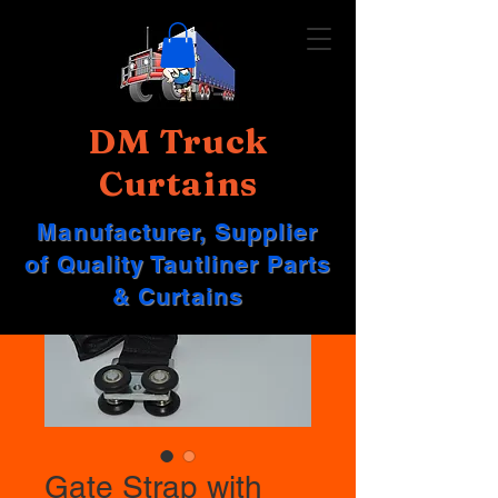
DM Truck
Curtains
Manufacturer, Supplier
of Quality Tautliner Parts
& Curtains
Gate Strap with