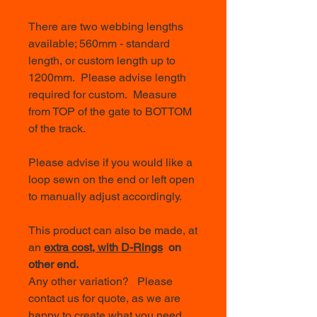
There are two webbing lengths
available; 560mm - standard
length, or custom length up to
1200mm. Please advise length
required for custom. Measure
from TOP of the gate to BOTTOM
of the track.
Please advise if you would like a
loop sewn on the end or left open
to manually adjust accordingly.
This product can also be made, at
an
extra cost, with D-Rings
on
other end.
Any other variation? Please
contact us for quote, as we are
happy to create what you need.