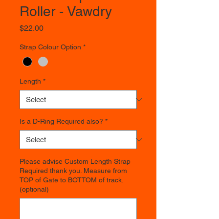
Roller - Vawdry
Price
$22.00
Strap Colour Option
*
Length
*
Is a D-Ring Required also?
*
Please advise Custom Length Strap
Required thank you. Measure from
TOP of Gate to BOTTOM of track.
(optional)