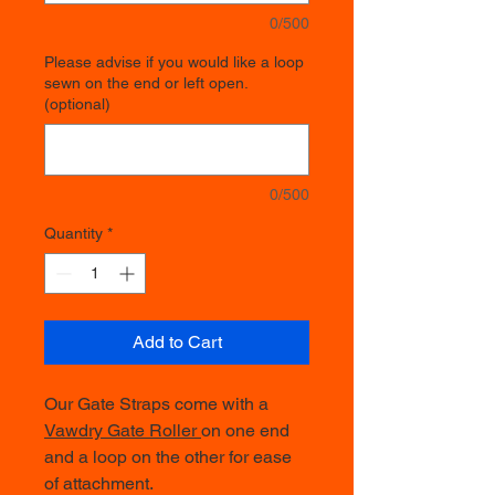
0/500
Please advise if you would like a loop
sewn on the end or left open.
(optional)
0/500
Quantity
*
Add to Cart
Our Gate Straps come with a
Vawdry Gate Roller
on one end
and a loop on the other for ease
of attachment.